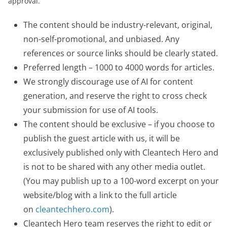
approval.
The content should be industry-relevant, original,
non-self-promotional, and unbiased. Any
references or source links should be clearly stated.
Preferred length – 1000 to 4000 words for articles.
We strongly discourage use of AI for content
generation, and reserve the right to cross check
your submission for use of AI tools.
The content should be exclusive – if you choose to
publish the guest article with us, it will be
exclusively published only with Cleantech Hero and
is not to be shared with any other media outlet.
(You may publish up to a 100-word excerpt on your
website/blog with a link to the full article
on
cleantechhero.com
).
Cleantech Hero team reserves the right to edit or