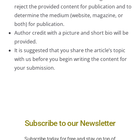
reject the provided content for publication and to
determine the medium (website, magazine, or
both) for publication.
Author credit with a picture and short bio will be
provided.
It is suggested that you share the article’s topic
with us before you begin writing the content for
your submission.
Subscribe to our Newsletter
Subscribe today for free and stay on top of