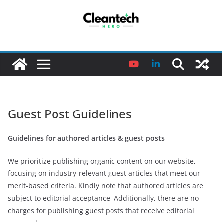
Skip
to
content
Guest Post Guidelines
Guidelines for authored articles & guest posts
We prioritize publishing organic content on our website,
focusing on industry-relevant guest articles that meet our
merit-based criteria. Kindly note that authored articles are
subject to editorial acceptance. Additionally, there are no
charges for publishing guest posts that receive editorial