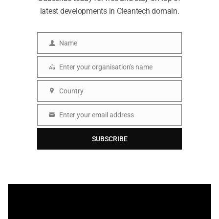
latest developments in Cleantech domain.
Name
Name
Enter your organisation's name
Organisation
Country
Country
Enter your email address
Email
SUBSCRIBE