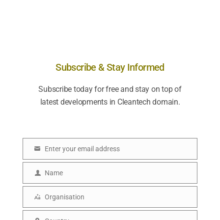
Subscribe & Stay Informed
Subscribe today for free and stay on top of
latest developments in Cleantech domain.
Enter your email address
E
m
Name
N
a
a
i
Organisation
O
m
l
r
e