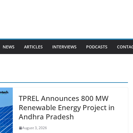
NEWS
ARTICLES
INTERVIEWS
PODCASTS
CONTAC
TPREL Announces 800 MW
Renewable Energy Project in
Andhra Pradesh
August 3, 2026