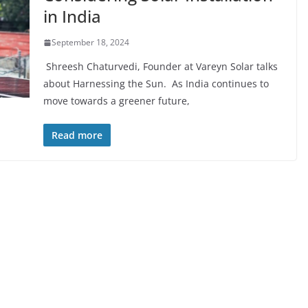
in India
September 18, 2024
Shreesh Chaturvedi, Founder at Vareyn Solar talks
about Harnessing the Sun. As India continues to
move towards a greener future,
Read more