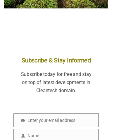
Subscribe & Stay Informed
Subscribe today for free and stay
on top of latest developments in
Cleantech domain.
Enter your email address
E
m
Name
N
a