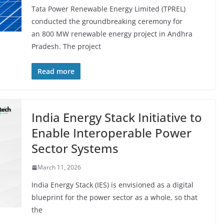
Tata Power Renewable Energy Limited (TPREL)
conducted the groundbreaking ceremony for
an 800 MW renewable energy project in Andhra
Pradesh. The project
Read more
India Energy Stack Initiative to
Enable Interoperable Power
Sector Systems
March 11, 2026
India Energy Stack (IES) is envisioned as a digital
blueprint for the power sector as a whole, so that
the