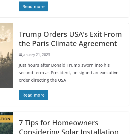
Read more
Trump Orders USA’s Exit From
the Paris Climate Agreement
January 21, 2025
Just hours after Donald Trump sworn into his
second term as President, he signed an executive
order directing the USA
Read more
7 Tips for Homeowners
Considering Solar Installation