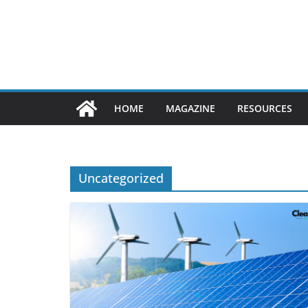
Skip
to
content
HOME
MAGAZINE
RESOURCES
Uncategorized