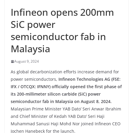
Infineon opens 200mm
SiC power
semiconductor fab in
Malaysia
August 9, 2024
As global decarbonization efforts increase demand for
power semiconductors,
Infineon Technologies AG (FSE:
IFX / OTCQX: IFNNY) officially opened the first phase of
its 200-millimeter silicon carbide (SiC) power
semiconductor fab in Malaysia on August 8
,
2024.
Malaysian Prime Minister YAB Dato’ Seri Anwar Ibrahim
and Chief Minister of Kedah YAB Dato’ Seri Haji
Muhammad Sanusi Haji Mohd Nor joined Infineon CEO
Jochen Hanebeck for the launch.