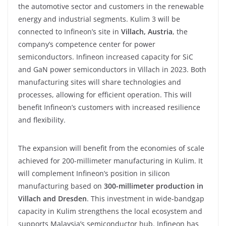
the automotive sector and customers in the renewable
energy and industrial segments. Kulim 3 will be
connected to Infineon’s site in
Villach, Austria
, the
company’s competence center for power
semiconductors. Infineon increased capacity for SiC
and GaN power semiconductors in Villach in 2023. Both
manufacturing sites will share technologies and
processes, allowing for efficient operation. This will
benefit Infineon’s customers with increased resilience
and flexibility.
The expansion will benefit from the economies of scale
achieved for 200-millimeter manufacturing in Kulim. It
will complement Infineon’s position in silicon
manufacturing based on
300-millimeter production in
Villach and Dresden
. This investment in wide-bandgap
capacity in Kulim strengthens the local ecosystem and
supports Malaysia’s semiconductor hub. Infineon has