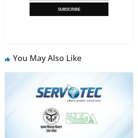
SUBSCRIBE
You May Also Like