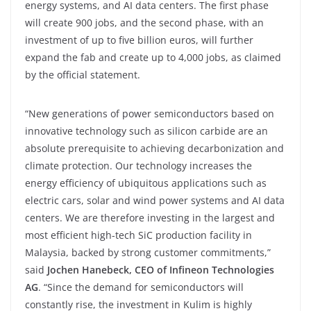
energy systems, and AI data centers. The first phase
will create 900 jobs, and the second phase, with an
investment of up to five billion euros, will further
expand the fab and create up to 4,000 jobs, as claimed
by the official statement.
“New generations of power semiconductors based on
innovative technology such as silicon carbide are an
absolute prerequisite to achieving decarbonization and
climate protection. Our technology increases the
energy efficiency of ubiquitous applications such as
electric cars, solar and wind power systems and AI data
centers. We are therefore investing in the largest and
most efficient high-tech SiC production facility in
Malaysia, backed by strong customer commitments,”
said
Jochen Hanebeck, CEO of Infineon Technologies
AG
. “Since the demand for semiconductors will
constantly rise, the investment in Kulim is highly