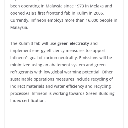
been operating in Malaysia since 1973 in Melaka and
opened Asia’s first frontend fab in Kulim in 2006.
Currently, Infineon employs more than 16,000 people in
Malaysia.
The Kulim 3 fab will use
green electricity
and
implement energy efficiency measures to support
Infineon’s goal of carbon neutrality. Emissions will be
minimized using an abatement system and green
refrigerants with low global warming potential. Other
sustainable operations measures include recycling of
indirect materials and water efficiency and recycling
processes. Infineon is working towards Green Building
Index certification.