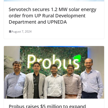
Servotech secures 1.2 MW solar energy
order from UP Rural Development
Department and UPNEDA
August 7, 2024
Probus raises $5 million to expand