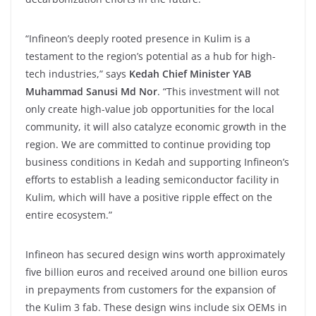
“Infineon’s deeply rooted presence in Kulim is a
testament to the region’s potential as a hub for high-
tech industries,” says
Kedah Chief Minister YAB
Muhammad Sanusi Md Nor
. “This investment will not
only create high-value job opportunities for the local
community, it will also catalyze economic growth in the
region. We are committed to continue providing top
business conditions in Kedah and supporting Infineon’s
efforts to establish a leading semiconductor facility in
Kulim, which will have a positive ripple effect on the
entire ecosystem.”
Infineon has secured design wins worth approximately
five billion euros and received around one billion euros
in prepayments from customers for the expansion of
the Kulim 3 fab. These design wins include six OEMs in