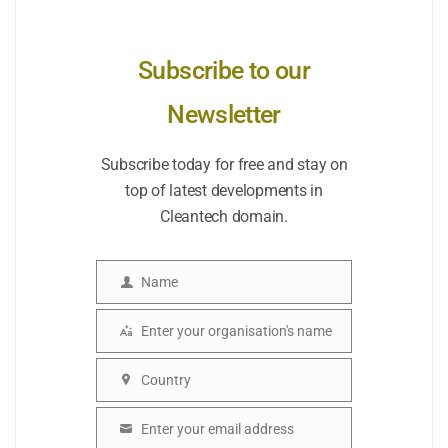
Subscribe to our
Newsletter
Subscribe today for free and stay on
top of latest developments in
Cleantech domain.
Name
Name
Enter your organisation's name
Organisation
Country
Country
Enter your email address
Email