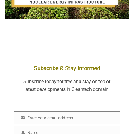
Subscribe & Stay Informed
Subscribe today for free and stay on top of
latest developments in Cleantech domain.
Enter your email address
E
m
Name