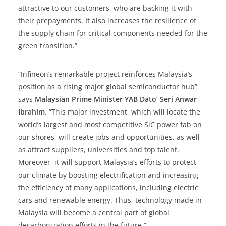
attractive to our customers, who are backing it with
their prepayments. It also increases the resilience of
the supply chain for critical components needed for the
green transition.”
“Infineon’s remarkable project reinforces Malaysia’s
position as a rising major global semiconductor hub”
says
Malaysian Prime Minister YAB Dato’ Seri Anwar
Ibrahim
. “This major investment, which will locate the
world’s largest and most competitive SiC power fab on
our shores, will create jobs and opportunities, as well
as attract suppliers, universities and top talent.
Moreover, it will support Malaysia’s efforts to protect
our climate by boosting electrification and increasing
the efficiency of many applications, including electric
cars and renewable energy. Thus, technology made in
Malaysia will become a central part of global
decarbonization efforts in the future.”