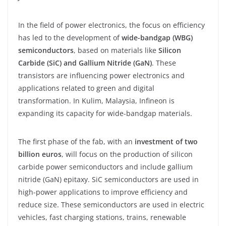
In the field of power electronics, the focus on efficiency
has led to the development of
wide-bandgap (WBG)
semiconductors
, based on materials like
Silicon
Carbide (SiC) and Gallium Nitride (GaN)
. These
transistors are influencing power electronics and
applications related to green and digital
transformation. In Kulim, Malaysia, Infineon is
expanding its capacity for wide-bandgap materials.
The first phase of the fab, with an
investment of two
billion euros
, will focus on the production of silicon
carbide power semiconductors and include gallium
nitride (GaN) epitaxy. SiC semiconductors are used in
high-power applications to improve efficiency and
reduce size. These semiconductors are used in electric
vehicles, fast charging stations, trains, renewable