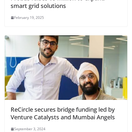
smart grid solutions
February 19, 2025
ReCircle secures bridge funding led by
Venture Catalysts and Mumbai Angels
September 3, 2024