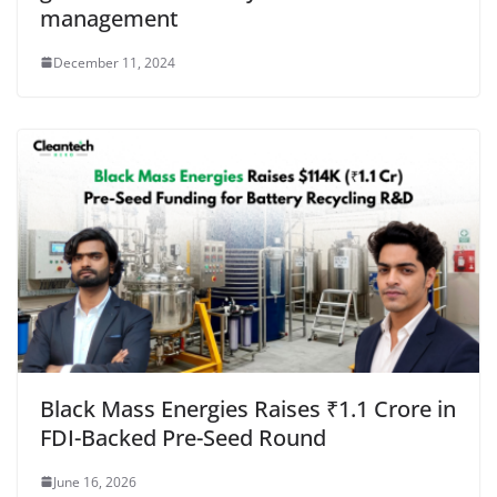
management
December 11, 2024
Black Mass Energies Raises ₹1.1 Crore in
FDI-Backed Pre-Seed Round
June 16, 2026