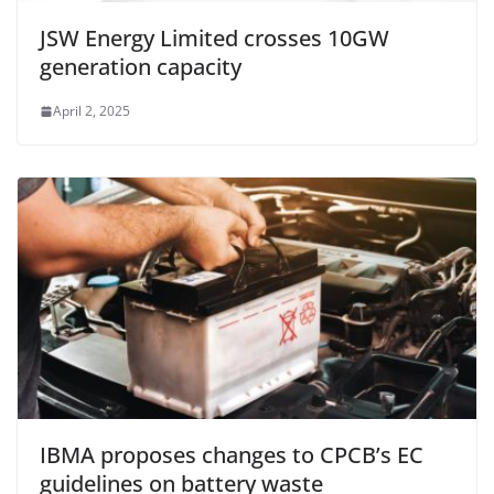
JSW Energy Limited crosses 10GW
generation capacity
April 2, 2025
IBMA proposes changes to CPCB’s EC
guidelines on battery waste