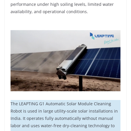
performance under high soiling levels, limited water
availability, and operational conditions.
The LEAPTING G1 Automatic Solar Module Cleaning
Robot is used in large utility-scale solar installations in
India. It operates fully automatically without manual
labor and uses water-free dry-cleaning technology to