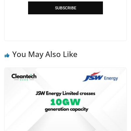
SUBSCRIBE
You May Also Like