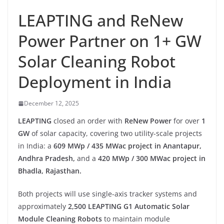
LEAPTING and ReNew
Power Partner on 1+ GW
Solar Cleaning Robot
Deployment in India
December 12, 2025
LEAPTING
closed an order with
ReNew Power
for over
1
GW
of solar capacity, covering two utility-scale projects
in India: a
609 MWp / 435 MWac project in Anantapur,
Andhra Pradesh,
and a
420 MWp / 300 MWac project in
Bhadla, Rajasthan.
Both projects will use single-axis tracker systems and
approximately
2,500 LEAPTING G1 Automatic Solar
Module Cleaning Robots
to maintain module