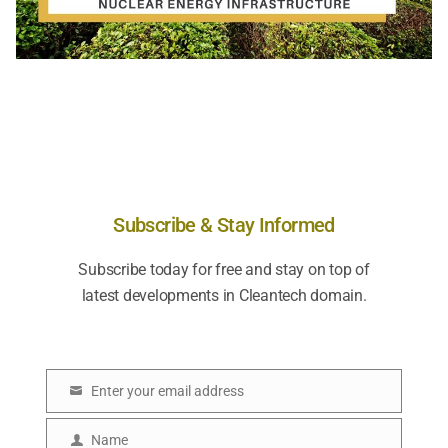
Subscribe & Stay Informed
Subscribe today for free and stay on top of
latest developments in Cleantech domain.
Enter your email address
E
m
Name