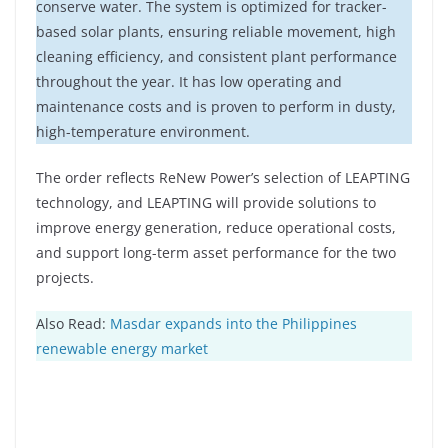
conserve water. The system is optimized for tracker-
based solar plants, ensuring reliable movement, high
cleaning efficiency, and consistent plant performance
throughout the year. It has low operating and
maintenance costs and is proven to perform in dusty,
high-temperature environment.
The order reflects ReNew Power’s selection of LEAPTING
technology, and LEAPTING will provide solutions to
improve energy generation, reduce operational costs,
and support long-term asset performance for the two
projects.
Also Read:
Masdar expands into the Philippines
renewable energy market