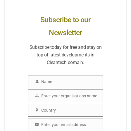
Subscribe to our
Newsletter
Subscribe today for free and stay on
top of latest developments in
Cleantech domain.
Name
Name
Enter your organisation's name
Organisation
Country
Country
Enter your email address
Email