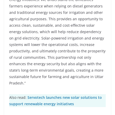
farmers experience when relying on diesel generators
and traditional energy sources for irrigation and other
agricultural purposes. This provides an opportunity to
access clean, sustainable, and cost-effective solar
energy solutions, which will help reduce dependency
on grid electricity. Solar-powered irrigation and energy
systems will lower the operational costs, increase
productivity, and ultimately contribute to the prosperity
of rural communities. This partnership not only
enhances the energy security but also aligns with the
state’s long-term environmental goals, creating a more
sustainable future for farming and agriculture in Uttar
Pradesh.”
Also read:
Servotech launches new solar solutions to
support renewable energy initiatives