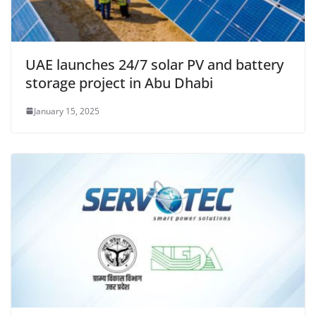
UAE launches 24/7 solar PV and battery
storage project in Abu Dhabi
January 15, 2025