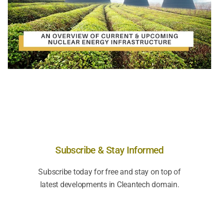
Subscribe & Stay Informed
Subscribe today for free and stay on top of
latest developments in Cleantech domain.