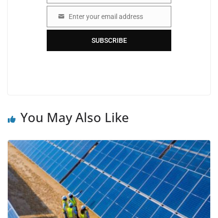
Enter your email address
Email
SUBSCRIBE
You May Also Like