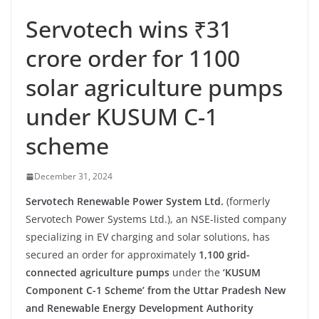
Servotech wins ₹31
crore order for 1100
solar agriculture pumps
under KUSUM C-1
scheme
December 31, 2024
Servotech Renewable Power System Ltd.
(formerly
Servotech Power Systems Ltd.), an NSE-listed company
specializing in EV charging and solar solutions, has
secured an order for approximately
1,100 grid-
connected agriculture pumps
under the
‘KUSUM
Component C-1 Scheme’ from the Uttar Pradesh New
and Renewable Energy Development Authority