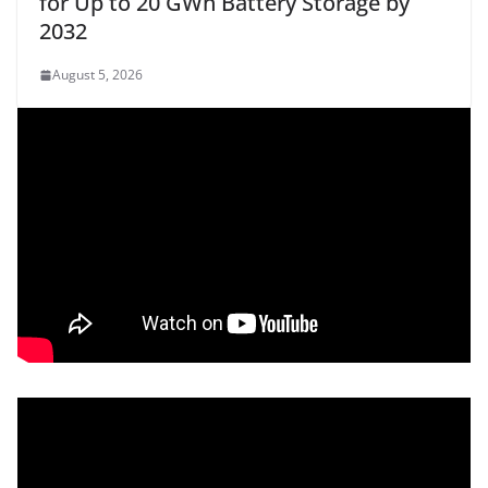
for Up to 20 GWh Battery Storage by
2032
August 5, 2026