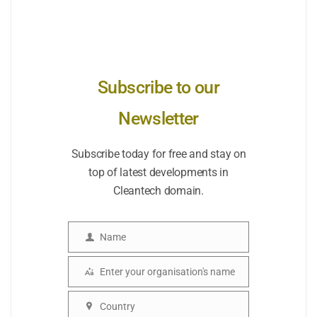
Subscribe to our
Newsletter
Subscribe today for free and stay on
top of latest developments in
Cleantech domain.
Name
Name
Enter your organisation's name
Organisation
Country
Country