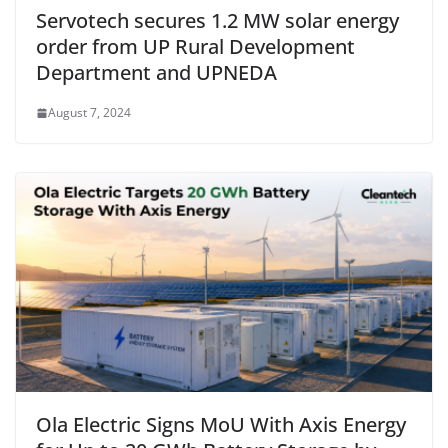
Servotech secures 1.2 MW solar energy
order from UP Rural Development
Department and UPNEDA
August 7, 2024
Ola Electric Signs MoU With Axis Energy