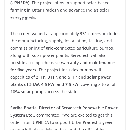
(UPNEDA)
. The project aims to support solar-based
farming in Uttar Pradesh and advance India’s solar
energy goals.
The order, valued at approximately
₹31 crores
, includes
the manufacturing, supply, installation, testing, and
commissioning of grid-connected agriculture pumps,
along with solar power plants. Servotech will also
provide a comprehensive
warranty and maintenance
for five years.
The project includes pumps with
capacities of
2 HP, 3 HP, and 5 HP
and
solar power
plants of 3 kW, 4.5 kW, and 7.5 kW
, covering a total of
1094 solar pumps
across the state.
Sarika Bhatia, Director of Servotech Renewable Power
System Ltd.,
commented, “We are excited to get this
order from UPNEDA to support Uttar Pradesh’s green
energy initiatives. We understand the difficulties