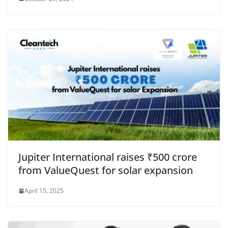
Jupiter International raises ₹500 crore
from ValueQuest for solar expansion
April 15, 2025