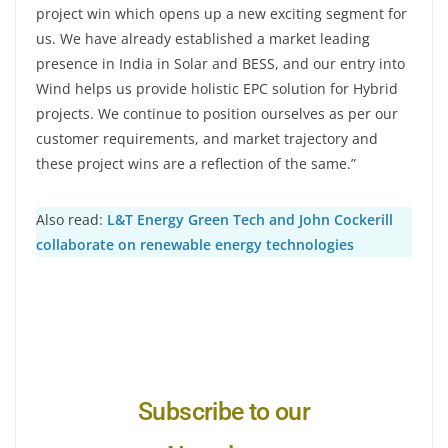
project win which opens up a new exciting segment for
us. We have already established a market leading
presence in India in Solar and BESS, and our entry into
Wind helps us provide holistic EPC solution for Hybrid
projects. We continue to position ourselves as per our
customer requirements, and market trajectory and
these project wins are a reflection of the same.”
Also read:
L&T Energy Green Tech and John Cockerill
collaborate on renewable energy technologies
Subscribe to our