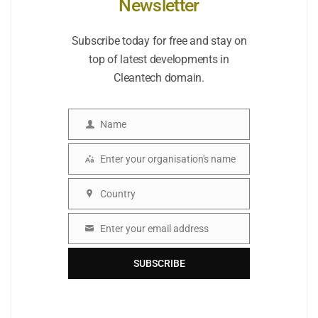
Newsletter
Subscribe today for free and stay on
top of latest developments in
Cleantech domain.
Name
Name
Enter your organisation's name
Organisation
Country
Country
Enter your email address
Email
SUBSCRIBE