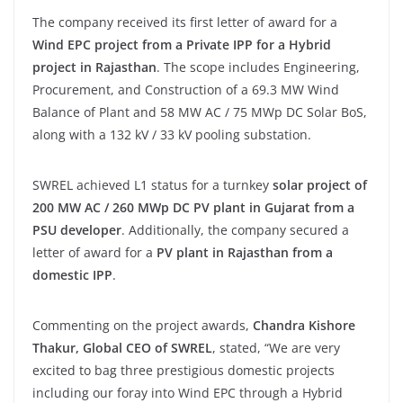
The company received its first letter of award for a
Wind EPC project from a Private IPP for a Hybrid
project in Rajasthan
. The scope includes Engineering,
Procurement, and Construction of a 69.3 MW Wind
Balance of Plant and 58 MW AC / 75 MWp DC Solar BoS,
along with a 132 kV / 33 kV pooling substation.
SWREL achieved L1 status for a turnkey
solar project of
200 MW AC / 260 MWp DC PV plant in Gujarat from a
PSU developer
. Additionally, the company secured a
letter of award for a
PV plant in Rajasthan from a
domestic IPP
.
Commenting on the project awards,
Chandra Kishore
Thakur, Global CEO of SWREL
, stated, “We are very
excited to bag three prestigious domestic projects
including our foray into Wind EPC through a Hybrid