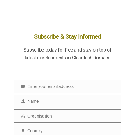
Subscribe & Stay Informed
Subscribe today for free and stay on top of
latest developments in Cleantech domain.
Enter your email address
E
m
Name
N
a
a
i
Organisation
O
m
l
r
e
Country
C
g