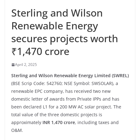
Sterling and Wilson
Renewable Energy
secures projects worth
₹1,470 crore
April 2, 2025
Sterling and Wilson Renewable Energy Limited (SWREL)
(BSE Scrip Code: 542760; NSE Symbol: SWSOLAR), a
renewable EPC company, has received two new
domestic letter of awards from Private IPPs and has
been declared L1 for a 200 MW AC solar project. The
total value of the three domestic projects is
approximately
INR 1,470 crore
, including taxes and
O&M.