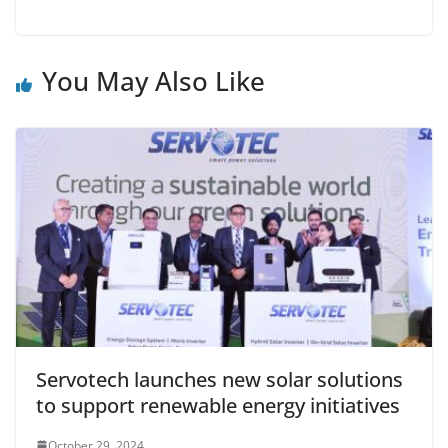
You May Also Like
Servotech launches new solar solutions
to support renewable energy initiatives
October 29, 2024