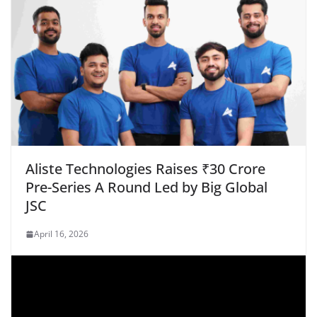
Aliste Technologies Raises ₹30 Crore
Pre-Series A Round Led by Big Global
JSC
April 16, 2026