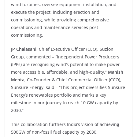
wind turbines, oversee equipment installation, and
execute the project, including erection and
commissioning, while providing comprehensive
operations and maintenance services post‐
commissioning.
JP Chalasani
, Chief Executive Officer (CEO), Suzlon
Group, commented – “Independent Power Producers
(IPPs) are recognising wind’s potential to make power
more accessible, affordable, and high‐quality.”
Manish
Mehta
, Co‐Founder & Chief Commercial Officer (CCO),
Sunsure Energy, said – “This project diversifies Sunsure
Energy’s renewables portfolio and marks a key
milestone in our journey to reach 10 GW capacity by
2030.”
This collaboration furthers India’s vision of achieving
500GW of non‐fossil fuel capacity by 2030.