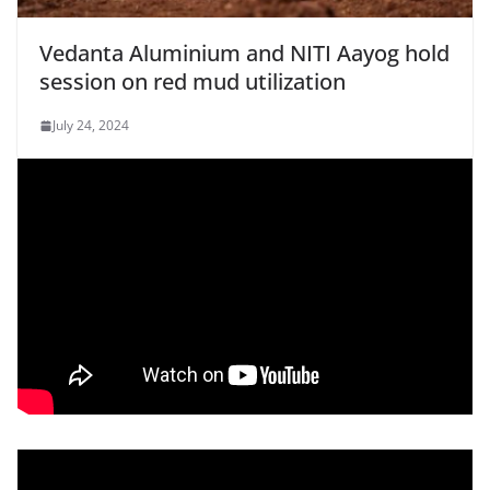
Vedanta Aluminium and NITI Aayog hold
session on red mud utilization
July 24, 2024