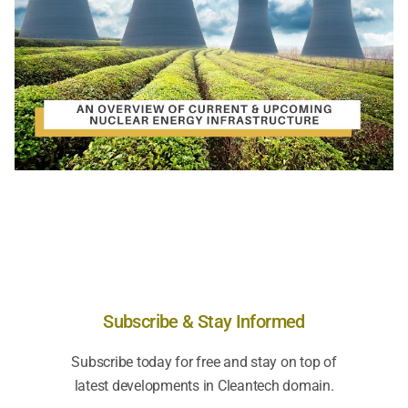
Subscribe & Stay Informed
Subscribe today for free and stay on top of
latest developments in Cleantech domain.