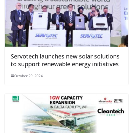
Servotech launches new solar solutions
to support renewable energy initiatives
October 29, 2024