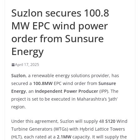
Suzlon secures 100.8
MW EPC wind power
order from Sunsure
Energy
April 17, 2025
Suzlon
, a renewable energy solutions provider, has
secured a
100.8MW
EPC wind order from
Sunsure
Energy
, an
Independent Power Producer
(IPP). The
project is set to be executed in Maharashtra’s ‘Jath’
region.
Under this agreement, Suzlon will supply 48
S120
Wind
Turbine Generators (WTGs) with Hybrid Lattice Towers
(HLT), each rated at a
2.1MW
capacity. It will supply the