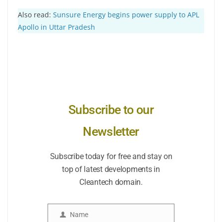
Also read:
Sunsure Energy begins power supply to APL
Apollo in Uttar Pradesh
Subscribe to our
Newsletter
Subscribe today for free and stay on
top of latest developments in
Cleantech domain.
Name
Name