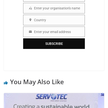
Enter your organisation's name
Organisation
Country
Country
Enter your email address
Email
SUBSCRIBE
You May Also Like