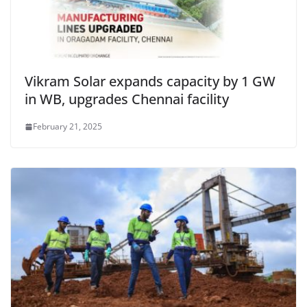
Vikram Solar expands capacity by 1 GW
in WB, upgrades Chennai facility
February 21, 2025